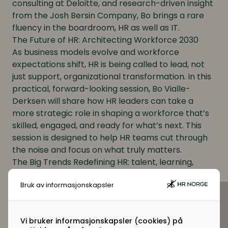
consulting at Deloitte, and research-driven insight
from the Josh Bersin Company, Bo brings a rare
fluency in the boardroom, HR as well as IT.
The Future of HR: Architecting Workforce 2030
As business models evolve and workforce
expectations shift, HR is being called to lead, not
just support, organizational transformation. In this
practical, forward-looking session, Bo Vialle-
Derksen will share how HR leaders can take a
more strategic role in shaping a workforce that’s
skilled, engaged, and ready for what’s next. This
session is designed to help HR teams cut through
the noise and focus on what truly matters.
The Big Trends Redefining HR: talent, learning,
performance, and rewards, and how forward-
Bruk av informasjonskapsler
thinking businesses are responding
How to Create an Agile, Business-Aligned HR
Function that Drives Results
Vi bruker informasjonskapsler (cookies) på
Prioritizing What Matters Most: practical guidance