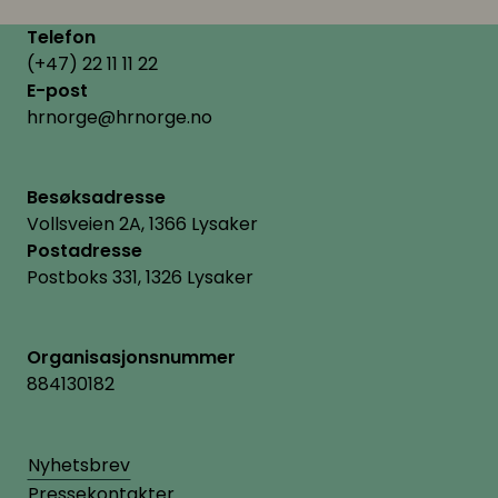
Telefon
(+47) 22 11 11 22
E-post
hrnorge@hrnorge.no
Besøksadresse
Vollsveien 2A, 1366 Lysaker
Postadresse
Postboks 331, 1326 Lysaker
Organisasjonsnummer
884130182
Nyhetsbrev
Pressekontakter