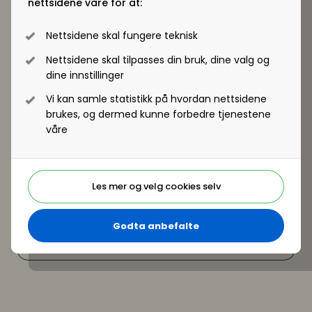
nettsidene våre for at:
on where HR can create the most value right now
Nettsidene skal fungere teknisk
Nettsidene skal tilpasses din bruk, dine valg og
dine innstillinger
Vi kan samle statistikk på hvordan nettsidene
brukes, og dermed kunne forbedre tjenestene
våre
Les mer og velg cookies selv
Godta anbefalte