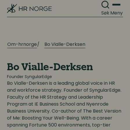
Digitale løsninger i virksomheten
Digitale løsninger i virksomheten
Søk
Meny
Om-hrnorge
Bo Vialle-Derksen
Bo Vialle-Derksen
Founder SyngularEdge
Bo
Vialle-Derksen
is a leading global voice in HR
and workforce strategy. Founder of SyngularEdge.
Faculty of the HR Strategy and Leadership
Program at IE Business School and Nyenrode
Business University. Co-author of
The Best Version
of Me: Boosting Your Well-Being. With a career
spanning Fortune 500 environments, top-tier